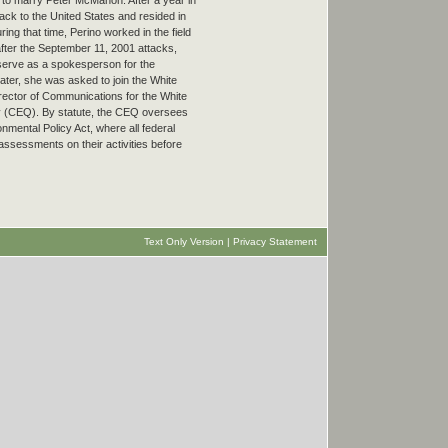
 to marry Peter McMahon. After a year in
k to the United States and resided in
ring that time, Perino worked in the field
after the September 11, 2001 attacks,
 serve as a spokesperson for the
ater, she was asked to join the White
ector of Communications for the White
y (CEQ). By statute, the CEQ oversees
nmental Policy Act, where all federal
ssessments on their activities before
Text Only Version
|
Privacy Statement