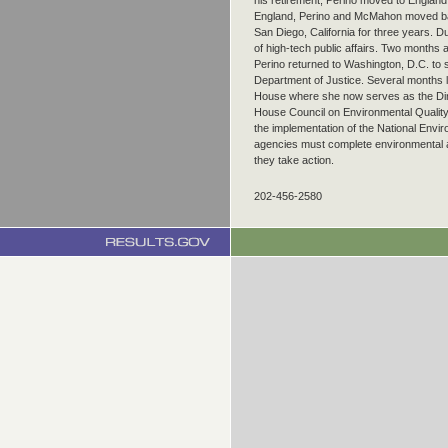
his retirement, Perino moved to England
England, Perino and McMahon moved bac
San Diego, California for three years. Du
of high-tech public affairs. Two months 
Perino returned to Washington, D.C. to
Department of Justice. Several months l
House where she now serves as the Dir
House Council on Environmental Qualit
the implementation of the National Enviro
agencies must complete environmental a
they take action.
202-456-2580