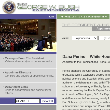
Appointee
View:
Dana Perino -- White Hou
Messages From The President
Video and transcripts of recent remarks.
Assistant to the President and Press Se
Perino attended the University of Sout
Appointee Directory
graduated with a bachelor's degree in 
Get bios and photos of appointees online.
political science and Spanish. While att
active on the debate team and with KTS
school at the University of Illinois, Spr
Department Links
Links to departments and cabinet level
reporter covering the Illinois Capitol fo
offices.
on to work in Washington, D.C. for Repr
a staff assistant before serving nearly 
Dan Schaefer (R-CO-Retired), who th
subcommittee on Energy and Power. Af