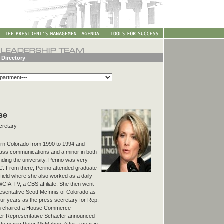
 Directory
se
cretary
hern Colorado from 1990 to 1994 and
mass communications and a minor in both
ending the university, Perino was very
C. From there, Perino attended graduate
ingfield where she also worked as a daily
r WCIA-TV, a CBS affiliate. She then went
esentative Scott McInnis of Colorado as
four years as the press secretary for Rep.
en chaired a House Commerce
ter Representative Schaefer announced