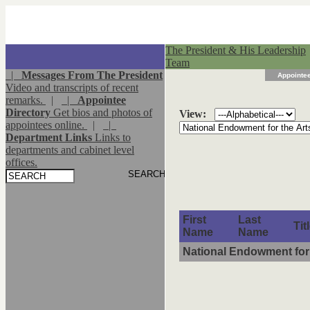
The President & His Leadership
Team
|
Messages From The President
Appointee
Video and transcripts of recent
remarks.
|
|
Appointee
Directory
Get bios and photos of
View:
appointees online.
|
|
Department Links
Links to
departments and cabinet level
offices.
First
Last
Tit
Name
Name
National Endowment for 