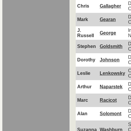
D
Chris
Gallagher
C
D
Mark
Gearan
C
J.
I
George
Russell
N
D
Stephen
Goldsmith
C
D
Dorothy
Johnson
C
C
Leslie
Lenkowsky
C
D
Arthur
Naparstek
C
D
Marc
Racicot
C
D
Alan
Solomont
C
S
Suzanna
Washburn
C