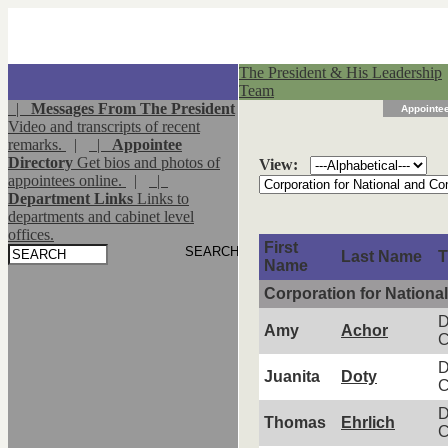
The President & His Leadership
Team
|
Messages From The President
Appointee
Video and transcripts of recent
remarks.
|
|
Appointee
Directory
Get bios and photos of
View:
appointees online.
|
|
Department Links
Links to
departments and cabinet level
offices.
First
Last Name
T
Name
Corporation for Nation
D
Amy
Achor
C
D
Juanita
Doty
C
D
Thomas
Ehrlich
C