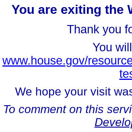
You are exiting the
Thank you for
You wil
www.house.gov/resource
te
We hope your visit was
To comment on this serv
Develo