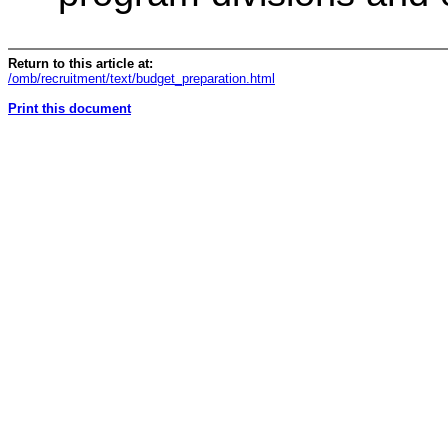
Return to this article at:
/omb/recruitment/text/budget_preparation.html
Print this document