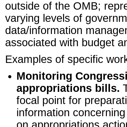
outside of the OMB; repr
varying levels of governm
data/information managem
associated with budget an
Examples of specific wor
Monitoring Congressi
appropriations bills.
T
focal point for prepara
information concerning 
on appropriations acti