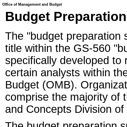
Office of Management and Budget
Budget Preparation
The "budget preparation sp
title within the GS-560 "b
specifically developed to
certain analysts within 
Budget (OMB). Organizati
comprise the majority of 
and Concepts Division o
The budget preparation spe