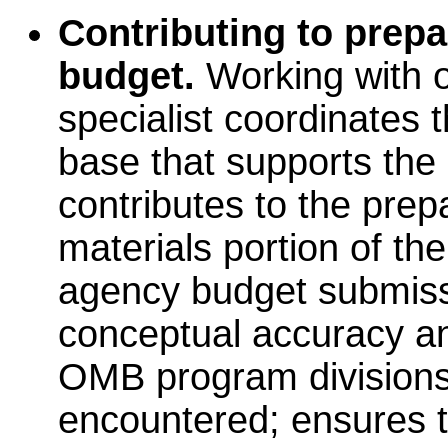
Contributing to prepa
budget.
Working with ot
specialist coordinates 
base that supports the
contributes to the prepa
materials portion of t
agency budget submissi
conceptual accuracy an
OMB program divisions
encountered; ensures t