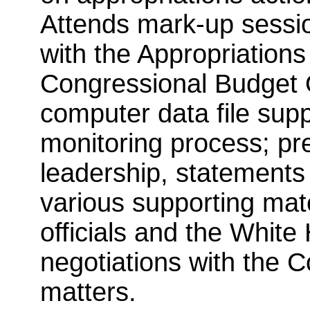
Attends mark-up session
with the Appropriation
Congressional Budget 
computer data file supp
monitoring process; pr
leadership, statements 
various supporting mat
officials and the White
negotiations with the 
matters.