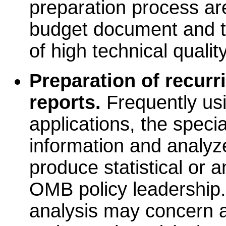
preparation process ar
budget document and th
of high technical quality
Preparation of recurr
reports.
Frequently us
applications, the speci
information and analyze
produce statistical or a
OMB policy leadership.
analysis may concern a