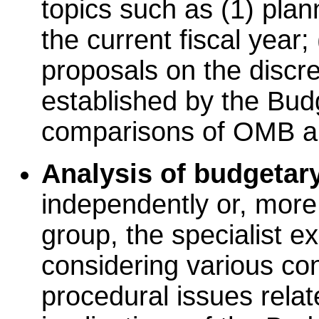
topics such as (1) pla
the current fiscal year;
proposals on the discre
established by the Bud
comparisons of OMB an
Analysis of budgetary
independently or, more 
group, the specialist ex
considering various con
procedural issues relat