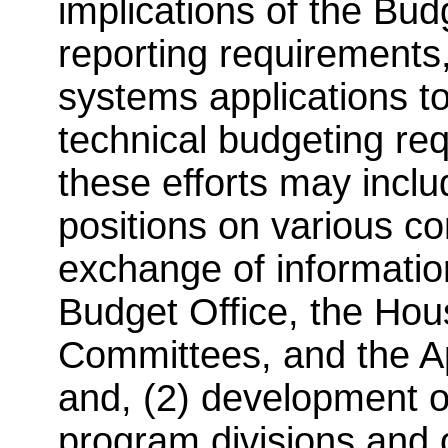
implications of the Bu
reporting requirements
systems applications 
technical budgeting req
these efforts may incl
positions on various con
exchange of informatio
Budget Office, the Ho
Committees, and the A
and, (2) development 
program divisions and 