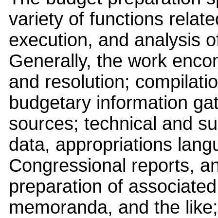
variety of functions relat
execution, and analysis o
Generally, the work enco
and resolution; compilati
budgetary information gat
sources; technical and su
data, appropriations lang
Congressional reports, an
preparation of associated 
memoranda, and the like; 