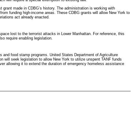
t grant made in CDBG’s history. The administration is working with
 from funding high-income areas. These CDBG grants will allow New York to
riations act already enacted.
ace lost to the terrorist attacks in Lower Manhattan. For reference, this
so require enabling legislation.
ies and food stamp programs. United States Department of Agriculture
 will seek legislation to allow New York to utilize unspent TANF funds
ver allowing it to extend the duration of emergency homeless assistance