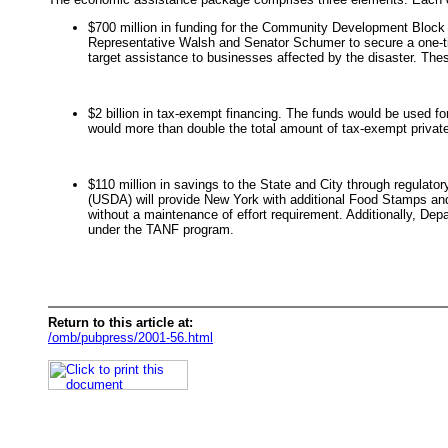
$700 million in funding for the Community Development Block 
Representative Walsh and Senator Schumer to secure a one-ti
target assistance to businesses affected by the disaster. Thes
$2 billion in tax-exempt financing. The funds would be used fo
would more than double the total amount of tax-exempt private a
$110 million in savings to the State and City through regulat
(USDA) will provide New York with additional Food Stamps and
without a maintenance of effort requirement. Additionally, De
under the TANF program.
Return to this article at:
/omb/pubpress/2001-56.html