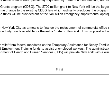
Grants program (CDBG). The $700 million grant to New York will be the larges
me change to the existing CDBG law, which ordinarily precludes the program
e funds will be provided out of the $40 billion emergency supplemental approp
r New York City as a means to finance the replacement of commercial office sp
ctivity bonds available for the entire State of New York. This proposal will al
ory relief from federal mandates on the Temporary Assistance for Needy Famil
 Employment Training funds to assist unemployed workers. The administration
partment of Health and Human Services (HHS) will provide New York with a wai
# # #