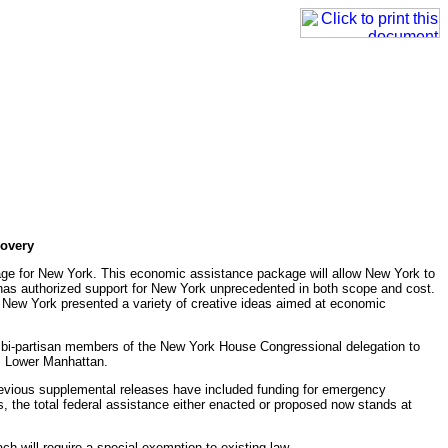
covery
age for New York. This economic assistance package will allow New York to
t has authorized support for New York unprecedented in both scope and cost.
t. New York presented a variety of creative ideas aimed at economic
he bi-partisan members of the New York House Congressional delegation to
om Lower Manhattan.
 Previous supplemental releases have included funding for emergency
ks, the total federal assistance either enacted or proposed now stands at
 will require a special exemption to existing law.