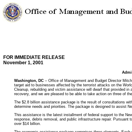
FOR IMMEDIATE RELEASE
November 1, 2001
Admin
Washington, DC
-- Office of Management and Budget Director Mitche
target aid to businesses affected by the terrorist attacks on the Wo
Cleanup, rebuilding and victim assistance will dwarf that provided i
recovery, and we are pleased to be able to take action on three of th
The $2.8 billion assistance package is the result of consultations 
determine needs and priorities. The package is designed to assist New
This assistance is the latest installment of federal support to the N
response, debris removal, and public infrastructure repair. Pursuant t
over $14 billion.
The economic assistance package comprises three elements. Each of th