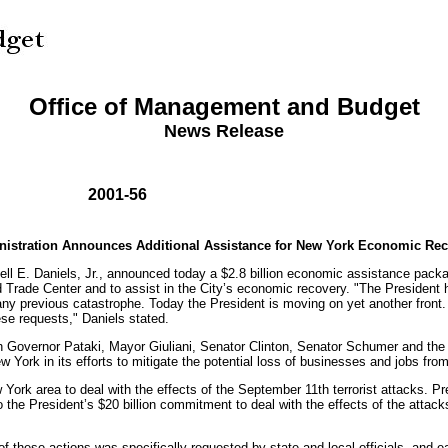
Office of Management and Budget
News Release
2001-56
istration Announces Additional Assistance for New York Economic Re
ll E. Daniels, Jr., announced today a $2.8 billion economic assistance pack
rld Trade Center and to assist in the City’s economic recovery. "The Presiden
n any previous catastrophe. Today the President is moving on yet another fron
ese requests," Daniels stated.
with Governor Pataki, Mayor Giuliani, Senator Clinton, Senator Schumer and t
 York in its efforts to mitigate the potential loss of businesses and jobs fr
ew York area to deal with the effects of the September 11th terrorist attacks.
o the President’s $20 billion commitment to deal with the effects of the attac
ese actions was specifically requested by state and local officials, and each