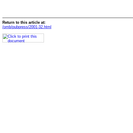
Return to this article at:
/omb/pubpress/2001-32.html