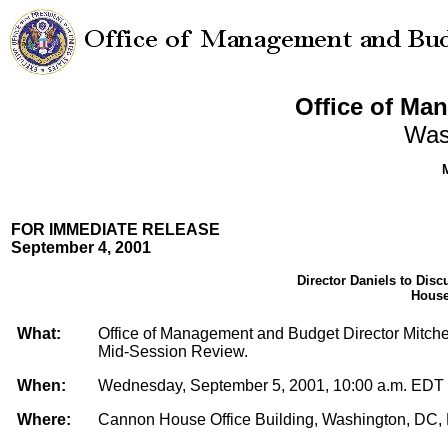
Office of Ma
Was
FOR IMMEDIATE RELEASE
September 4, 2001
Director Daniels to Dis
House
What:
Office of Management and Budget Director Mitchell
Mid-Session Review.
When:
Wednesday, September 5, 2001, 10:00 a.m. EDT
Where:
Cannon House Office Building, Washington, DC