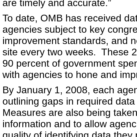
are timely and accurate.”
To date, OMB has received dat
agencies subject to key congr
improvement standards, and ne
site every two weeks. These 
90 percent of government spen
with agencies to hone and impr
By January 1, 2008, each agenc
outlining gaps in required data
Measures are also being taken 
information and to allow agenci
quality of identifying data they