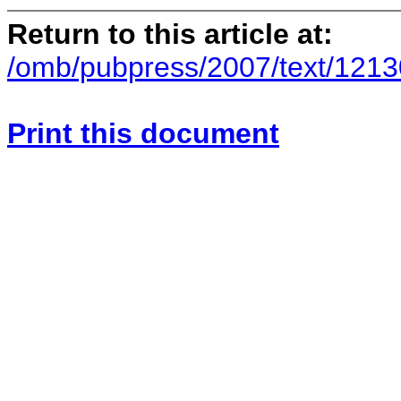
Return to this article at:
/omb/pubpress/2007/text/121
Print this document