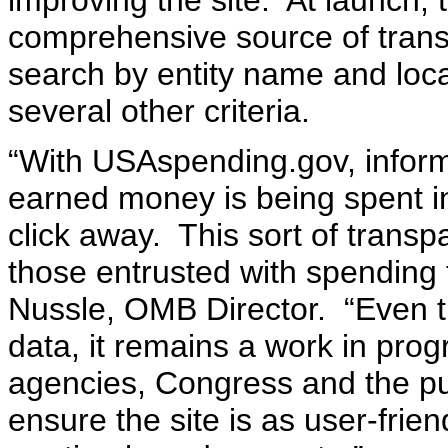
improving the site. At launch, t
comprehensive source of transa
search by entity name and loc
several other criteria.
“With USAspending.gov, inform
earned money is being spent i
click away. This sort of trans
those entrusted with spending 
Nussle, OMB Director. “Even th
data, it remains a work in prog
agencies, Congress and the pu
ensure the site is as user-frie