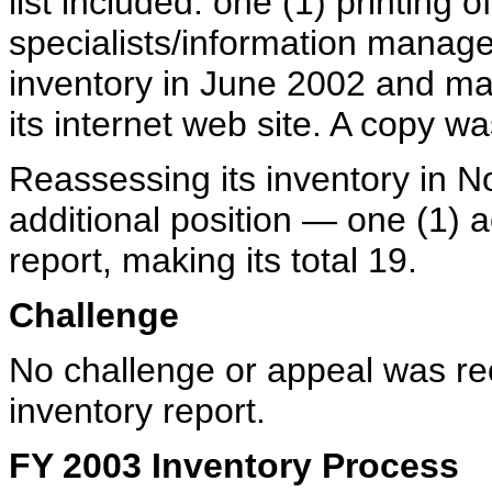
list included: one (1) printing
specialists/information manag
inventory in June 2002 and mad
its internet web site. A copy w
Reassessing its inventory in
additional position — one (1) a
report, making its total 19.
Challenge
No challenge or appeal was r
inventory report.
FY 2003 Inventory Process