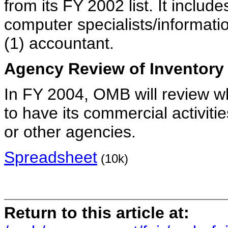
from its FY 2002 list. It includes
computer specialists/informat
(1) accountant.
Agency Review of Inventory
In FY 2004, OMB will review w
to have its commercial activit
or other agencies.
Spreadsheet
(10k)
Return to this article at: