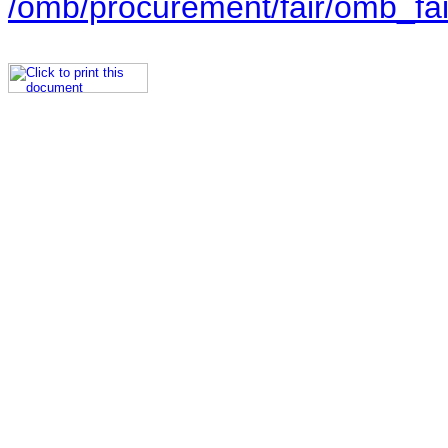
/omb/procurement/fair/omb_fai