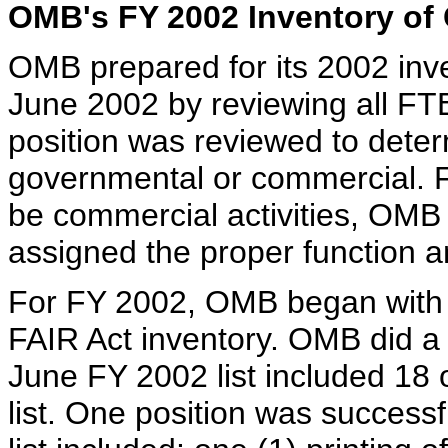
OMB's FY 2002 Inventory of 
OMB prepared for its 2002 inve
June 2002 by reviewing all FTE/
position was reviewed to deter
governmental or commercial. F
be commercial activities, OMB
assigned the proper function 
For FY 2002, OMB began with t
FAIR Act inventory. OMB did a c
June FY 2002 list included 18 
list. One position was succes