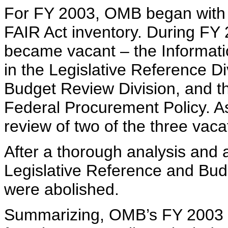
For FY 2003, OMB began with t
FAIR Act inventory. During FY 
became vacant – the Informat
in the Legislative Reference Di
Budget Review Division, and th
Federal Procurement Policy. 
review of two of the three vacat
After a thorough analysis and 
Legislative Reference and Budg
were abolished.
Summarizing, OMB’s FY 2003 lis