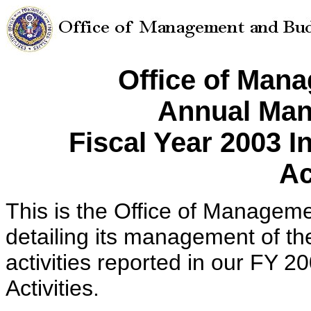
Office of Man
Annual Man
Fiscal Year 2003 
Ac
This is the Office of Managem
detailing its management of t
activities reported in our FY 
Activities.