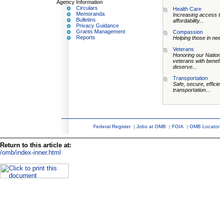
Agency Information
Circulars
Health Care
Memoranda
Increasing access 
Bulletins
affordability...
Privacy Guidance
Grants Management
Compassion
Reports
Helping those in nee
Veterans
Honoring our Nation
veterans with benef
deserve...
Transportation
Safe, secure, efficie
transportation...
Federal Register
|
Jobs at OMB
|
FOIA
|
OMB Locator
Return to this article at:
/omb/index-inner.html