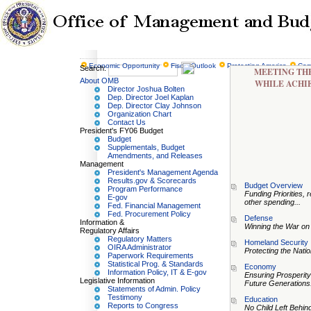
Economic Opportunity
Fiscal Outlook
Protecting America
Com
Search:
MEETING THE
About OMB
WHILE ACHI
Director Joshua Bolten
Dep. Director Joel Kaplan
Dep. Director Clay Johnson
Organization Chart
Contact Us
President's FY06 Budget
Budget
Supplementals, Budget
Amendments, and Releases
Management
President's Management Agenda
Results.gov & Scorecards
Budget Overview
Program Performance
Funding Priorities, r
E-gov
other spending...
Fed. Financial Management
Fed. Procurement Policy
Defense
Information &
Winning the War on 
Regulatory Affairs
Regulatory Matters
Homeland Security
OIRA Administrator
Protecting the Natio
Paperwork Requirements
Statistical Prog. & Standards
Economy
Information Policy, IT & E-gov
Ensuring Prosperity
Legislative Information
Future Generations.
Statements of Admin. Policy
Testimony
Education
Reports to Congress
No Child Left Behind