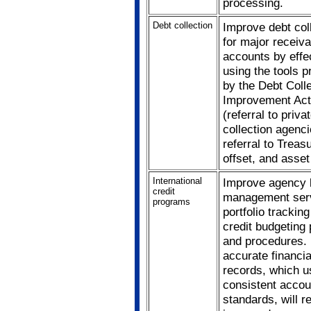
processing.
Debt collection
Improve debt col
for major receiva
accounts by effe
using the tools p
by the Debt Coll
Improvement Act
(referral to priva
collection agenci
referral to Treasu
offset, and asset
International
Improve agency 
credit
management serv
programs
portfolio trackin
credit budgeting 
and procedures.
accurate financia
records, which u
consistent accou
standards, will re