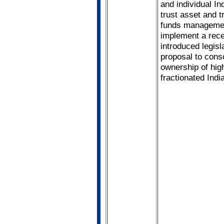
and individual In
trust asset and t
funds manageme
implement a rece
introduced legisl
proposal to cons
ownership of hig
fractionated Indi