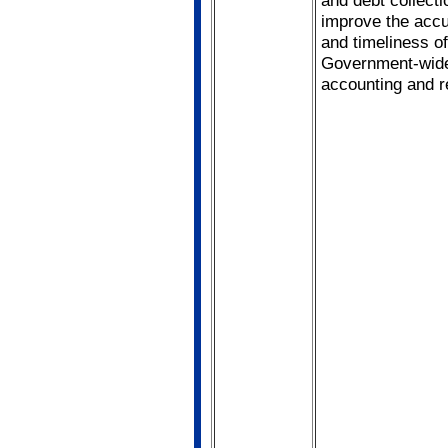
improve the acc
and timeliness of
Government-wid
accounting and r