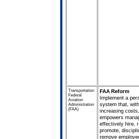
Transportation:
FAA Reform
Federal
Implement a per
Aviation
system that, wit
Administration
(FAA)
increasing costs
empowers manag
effectively hire, 
promote, discipli
remove employe