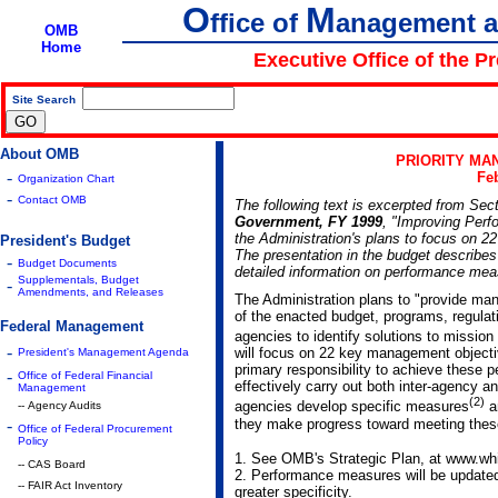
O
M
ffice of
anagement 
OMB
Home
Executive Office of the P
Site Search
|
About OMB
PRIORITY MA
-
Feb
Organization Chart
-
Contact OMB
The following text is excerpted from Sec
Government, FY 1999
, "Improving Per
the Administration's plans to focus on 2
President's Budget
The presentation in the budget describes
-
Budget Documents
detailed information on performance mea
Supplementals, Budget
-
Amendments, and Releases
The Administration plans to "provide man
of the enacted budget, programs, regulati
Federal Management
agencies to identify solutions to mission 
-
will focus on 22 key management object
President's Management Agenda
primary responsibility to achieve these 
-
Office of Federal Financial
effectively carry out both inter-agency a
Management
(2)
agencies develop specific measures
an
-- Agency Audits
they make progress toward meeting the
-
Office of Federal Procurement
Policy
1. See OMB's Strategic Plan, at www.wh
-- CAS Board
2. Performance measures will be updated p
-- FAIR Act Inventory
greater specificity.