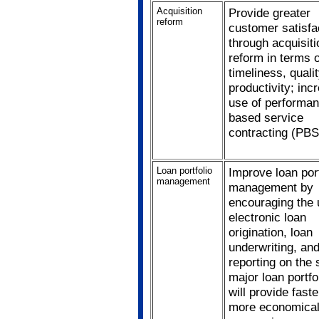
Acquisition
Provide greater
reform
customer satisfa
through acquisiti
reform in terms o
timeliness, quali
productivity; inc
use of performa
based service
contracting (PBS
Loan portfolio
Improve loan port
management
management by
encouraging the 
electronic loan
origination, loan
underwriting, an
reporting on the 
major loan portfo
will provide fast
more economical