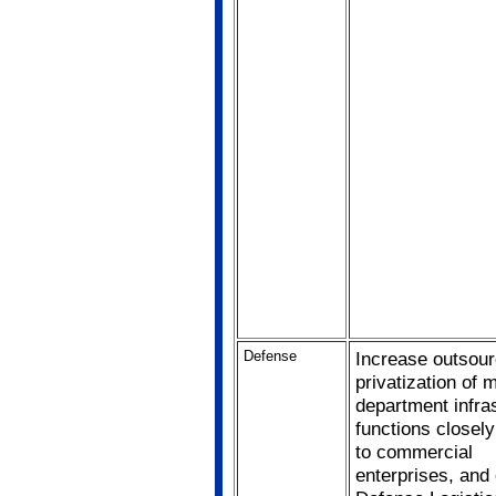
Defense
Increase outsour
privatization of m
department infra
functions closely
to commercial
enterprises, and 