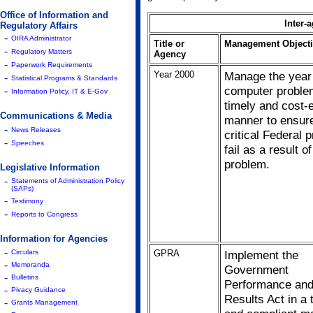
Office of Information and
Inter-
Regulatory Affairs
-
OIRA Administrator
Title or
Management Objecti
-
Regulatory Matters
Agency
-
Paperwork Requirements
Year 2000
Manage the year
-
Statistical Programs & Standards
computer proble
-
Information Policy, IT & E-Gov
timely and cost-e
Communications & Media
manner to ensure
-
News Releases
critical Federal
-
Speeches
fail as a result of
problem.
Legislative Information
-
Statements of Administration Policy
(SAPs)
-
Testimony
-
Reports to Congress
Information for Agencies
-
GPRA
Implement the
Circulars
-
Memoranda
Government
-
Bulletins
Performance an
-
Pivacy Guidance
Results Act in a 
-
Grants Management