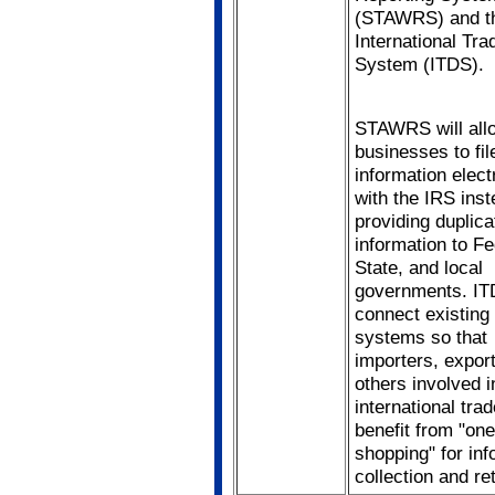
(STAWRS) and t
International Tra
System (ITDS).
STAWRS will all
businesses to fil
information elect
with the IRS inst
providing duplica
information to Fe
State, and local
governments. ITD
connect existing
systems so that
importers, expor
others involved i
international trad
benefit from "on
shopping" for inf
collection and ret