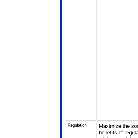
Regulation
Maximize the soc
benefits of regul