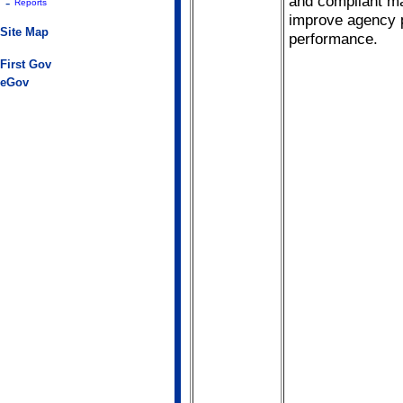
and compliant m
-
Reports
improve agency 
Site Map
performance.
First Gov
eGov