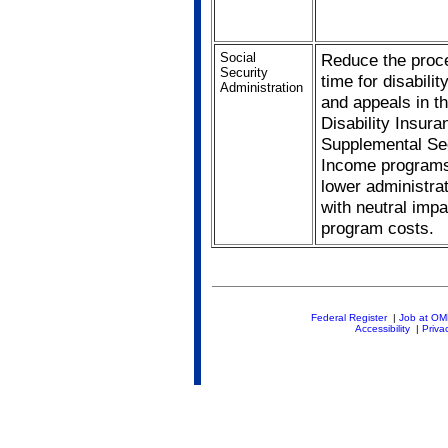
Social
Reduce the proc
Security
time for disabilit
Administration
and appeals in t
Disability Insur
Supplemental Se
Income programs
lower administra
with neutral impa
program costs.
Federal Register
|
Job at O
Accessibility
|
Priva