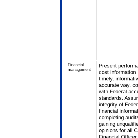
Financial
Present perform
management
cost information 
timely, informati
accurate way, co
with Federal acc
standards. Assur
integrity of Feder
financial informa
completing audit
gaining unqualifi
opinions for all C
Financial Officer