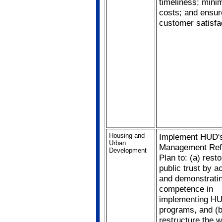
timeliness; mini
costs; and ensur
customer satisfa
Housing and
Implement HUD'
Urban
Management Re
Development
Plan to: (a) resto
public trust by a
and demonstrati
competence in
implementing HU
programs, and (b
restructure the