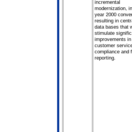
incremental
modernization, i
year 2000 conver
resulting in centr
data bases that 
stimulate signifi
improvements in
customer servic
compliance and f
reporting.