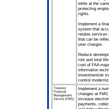
while at the sam
protecting empl
rights.
Implement a fina
system that accu
relates services 
that can be refle
user charges.
Reduce develop
risk and total lif
cost of FAA majo
information tech
investment/air tra
control moderniz
Treasury:
Implement a num
Financial
changes at FMS 
Management
increase electro
Service (FMS)
payments, collec
and debt collecti