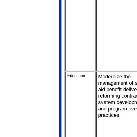
Education
Modernize the
management of s
aid benefit deliv
reforming contrac
system developm
and program ove
practices.