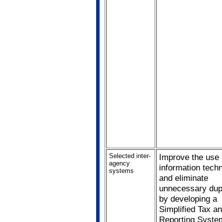
Selected inter-
Improve the use 
agency
information tech
systems
and eliminate
unnecessary dupl
by developing a
Simplified Tax 
Reporting Syste