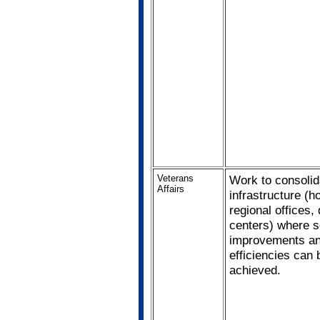
Veterans
Work to consolid
Affairs
infrastructure (ho
regional offices,
centers) where s
improvements a
efficiencies can 
achieved.