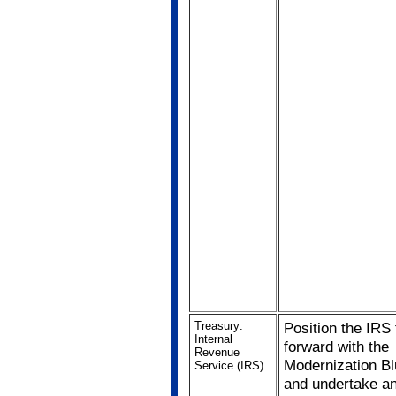
Treasury:
Position the IRS
Internal
forward with the
Revenue
Modernization Bl
Service (IRS)
and undertake a