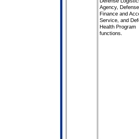
Defense Logistic
Agency, Defense
Finance and Acc
Service, and De
Health Program
functions.