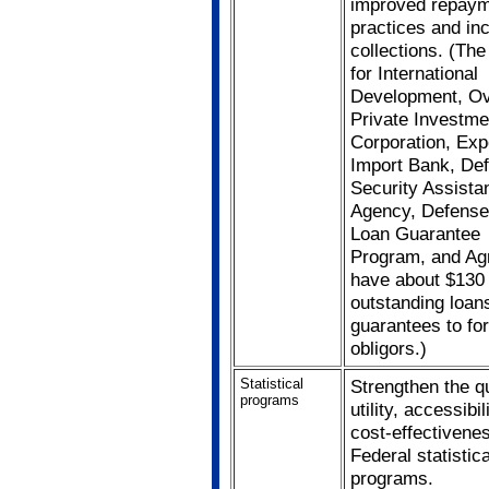
improved repay
practices and in
collections. (Th
for International
Development, O
Private Investme
Corporation, Exp
Import Bank, De
Security Assista
Agency, Defense
Loan Guarantee
Program, and Agr
have about $130 b
outstanding loan
guarantees to fo
obligors.)
Statistical
Strengthen the qu
programs
utility, accessibi
cost-effectivene
Federal statistica
programs.