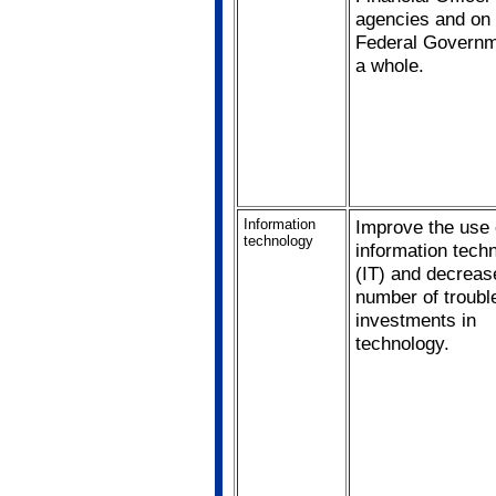
agencies and on 
Federal Governm
a whole.
Information
Improve the use 
technology
information tech
(IT) and decreas
number of troubl
investments in
technology.