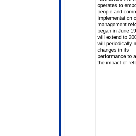
operates to emp
people and comm
Implementation 
management refo
began in June 1
will extend to 2
will periodically
changes in its
performance to 
the impact of ref