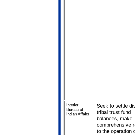
Interior:
Seek to settle di
Bureau of
tribal trust fund
Indian Affairs
balances, make
comprehensive r
to the operation o