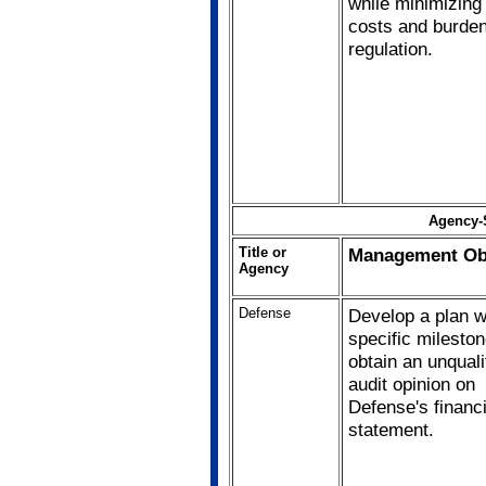
while minimizing
costs and burden
regulation.
Agency-S
Title or
Management Obj
Agency
Defense
Develop a plan w
specific mileston
obtain an unquali
audit opinion on
Defense's financi
statement.