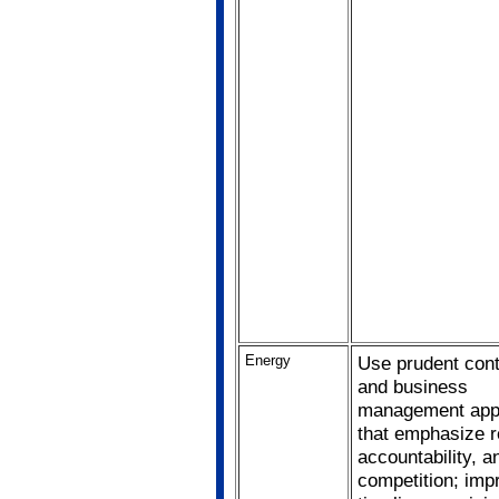
Energy
Use prudent cont
and business
management app
that emphasize r
accountability, a
competition; imp