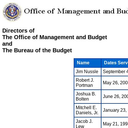
Directors of
The Office of Management and Budget
and
The Bureau of the Budget
Name
Dates Serv
Jim Nussle
September 4
Robert J.
May 26, 200
Portman
Joshua B.
June 26, 200
Bolten
Mitchell E.
January 23,
Daniels, Jr.
Jacob J.
May 21, 199
Lew