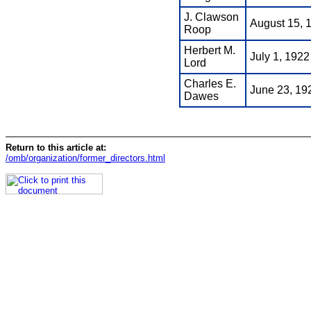
J. Clawson
August 15, 
Roop
Herbert M.
July 1, 1922
Lord
Charles E.
June 23, 19
Dawes
Return to this article at:
/omb/organization/former_directors.html