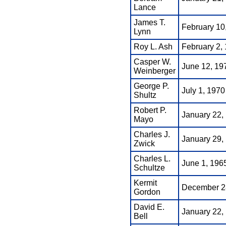
Lance
James T.
February 10
Lynn
Roy L. Ash
February 2, 
Casper W.
June 12, 197
Weinberger
George P.
July 1, 1970
Shultz
Robert P.
January 22,
Mayo
Charles J.
January 29,
Zwick
Charles L.
June 1, 1965
Schultze
Kermit
December 28
Gordon
David E.
January 22,
Bell