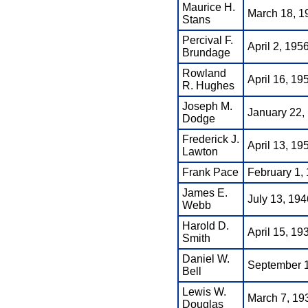
Maurice H.
March 18, 1
Stans
Percival F.
April 2, 195
Brundage
Rowland
April 16, 195
R. Hughes
Joseph M.
January 22, 
Dodge
Frederick J.
April 13, 19
Lawton
Frank Pace
February 1, 
James E.
July 13, 194
Webb
Harold D.
April 15, 19
Smith
Daniel W.
September 1,
Bell
Lewis W.
March 7, 19
Douglas