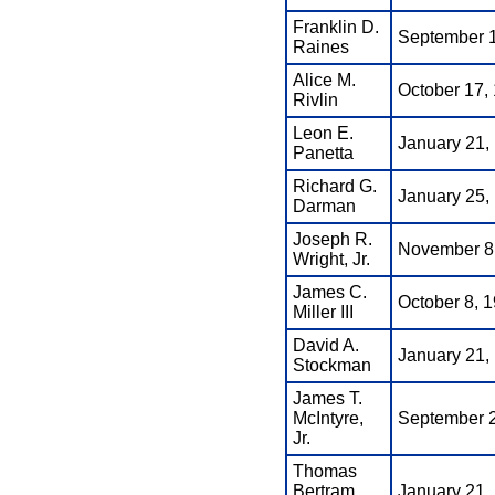
Franklin D.
September 1
Raines
Alice M.
October 17, 
Rivlin
Leon E.
January 21,
Panetta
Richard G.
January 25,
Darman
Joseph R.
November 8,
Wright, Jr.
James C.
October 8, 1
Miller III
David A.
January 21, 
Stockman
James T.
McIntyre,
September 2
Jr.
Thomas
Bertram
January 21,