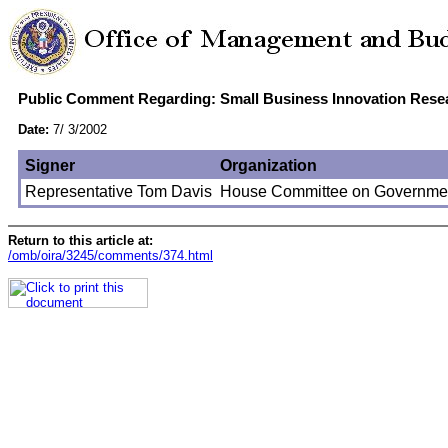
Public Comment Regarding: Small Business Innovation Resear
Date:
7/ 3/2002
Signer
Organization
Representative Tom Davis
House Committee on Governmen
Return to this article at:
/omb/oira/3245/comments/374.html