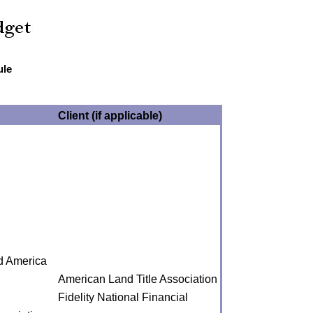
ule
Client (if applicable)
nd America
American Land Title Association
Fidelity National Financial