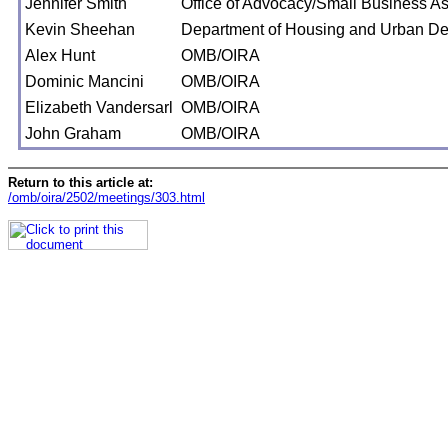
Jennifer Smith
Office of Advocacy/Small Business As
Kevin Sheehan
Department of Housing and Urban D
Alex Hunt
OMB/OIRA
Dominic Mancini
OMB/OIRA
Elizabeth Vandersarl
OMB/OIRA
John Graham
OMB/OIRA
Return to this article at:
/omb/oira/2502/meetings/303.html