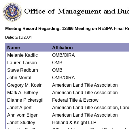
Meeting Record Regarding: 12866 Meeting on RESPA Final R
Date:
2/13/2004
Name
Affiliation
Melanie Kadlic
OMB/OIRA
Lauren Larson
OMB
Steve Redburn
OMB
John Morrall
OMB/OIRA
Gregory M. Kosin
American Land Title Association
Mark A. Bilbrey
American Land Title Association
Dianne Pickersgill
Federal Title & Escrow
Janet Alpert
American Land Title Association, La
Ann vom Eigen
American Land Title Association
Janet Studley
Holland & Knight LLP