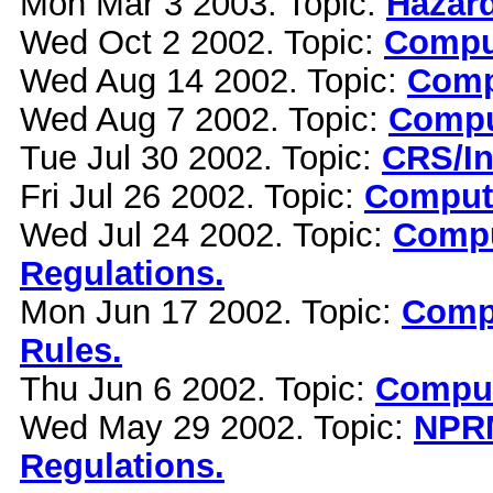
Mon Mar 3 2003. Topic:
Hazard
Wed Oct 2 2002. Topic:
Comput
Wed Aug 14 2002. Topic:
Comp
Wed Aug 7 2002. Topic:
Compu
Tue Jul 30 2002. Topic:
CRS/In
Fri Jul 26 2002. Topic:
Compute
Wed Jul 24 2002. Topic:
Compu
Regulations.
Mon Jun 17 2002. Topic:
Compu
Rules.
Thu Jun 6 2002. Topic:
Comput
Wed May 29 2002. Topic:
NPRM
Regulations.