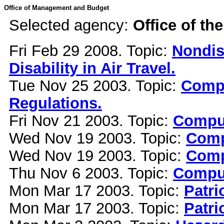
Office of Management and Budget
Selected agency:
Office of th
Fri Feb 29 2008. Topic:
Nondis
Disability in Air Travel.
Tue Nov 25 2003. Topic:
Compu
Regulations.
Fri Nov 21 2003. Topic:
Comput
Wed Nov 19 2003. Topic:
Comp
Wed Nov 19 2003. Topic:
Comp
Thu Nov 6 2003. Topic:
Comput
Mon Mar 17 2003. Topic:
Patri
Mon Mar 17 2003. Topic:
Patri