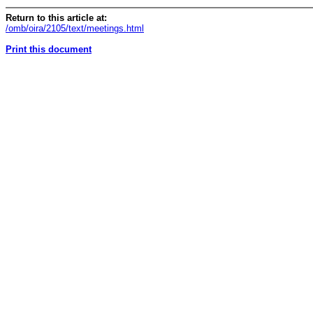
Return to this article at:
/omb/oira/2105/text/meetings.html
Print this document