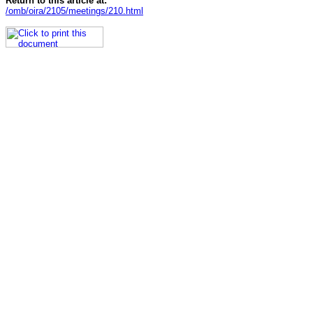
Return to this article at:
/omb/oira/2105/meetings/210.html