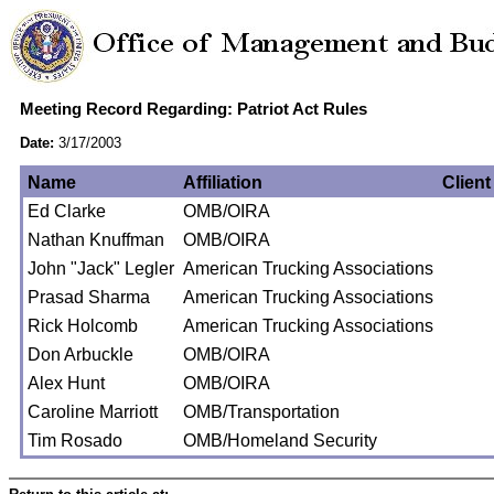
Meeting Record Regarding: Patriot Act Rules
Date:
3/17/2003
Name
Affiliation
Client
Ed Clarke
OMB/OIRA
Nathan Knuffman
OMB/OIRA
John "Jack" Legler
American Trucking Associations
Prasad Sharma
American Trucking Associations
Rick Holcomb
American Trucking Associations
Don Arbuckle
OMB/OIRA
Alex Hunt
OMB/OIRA
Caroline Marriott
OMB/Transportation
Tim Rosado
OMB/Homeland Security