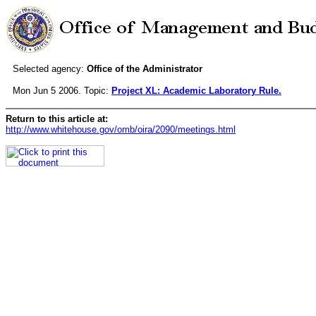
Selected agency:
Office of the Administrator
Mon Jun 5 2006. Topic:
Project XL: Academic Laboratory Rule.
Return to this article at:
http://www.whitehouse.gov/omb/oira/2090/meetings.html