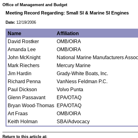
Office of Management and Budget
Meeting Record Regarding: Small SI & Marine SI Engines
Date:
12/19/2006
Name
Affiliation
David Rostker
OMB/OIRA
Amanda Lee
OMB/OIRA
John McKnight
National Marine Manufacturers Assoc
Mark Riechers
Mercury Marine
Jim Hardin
Grady-White Boats, Inc.
Richard Penna
VanNess Feldman P.C.
Paul Dickson
Volvo Punta
Glenn Passavant
EPA/OTAQ
Bryan Wood-Thomas
EPA/OTAQ
Art Fraas
OMB/OIRA
Keith Holman
SBA/Advocacy
Return to this article at: