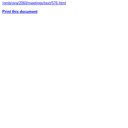
/omb/oira/2060/meetings/text/576.html
Print this document