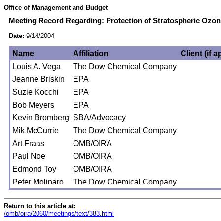
Office of Management and Budget
Meeting Record Regarding: Protection of Stratospheric Ozone
Date:
9/14/2004
Name
Affiliation
Client (if a
Louis A. Vega
The Dow Chemical Company
Jeanne Briskin
EPA
Suzie Kocchi
EPA
Bob Meyers
EPA
Kevin Bromberg
SBA/Advocacy
Mik McCurrie
The Dow Chemical Company
Art Fraas
OMB/OIRA
Paul Noe
OMB/OIRA
Edmond Toy
OMB/OIRA
Peter Molinaro
The Dow Chemical Company
Return to this article at:
/omb/oira/2060/meetings/text/383.html