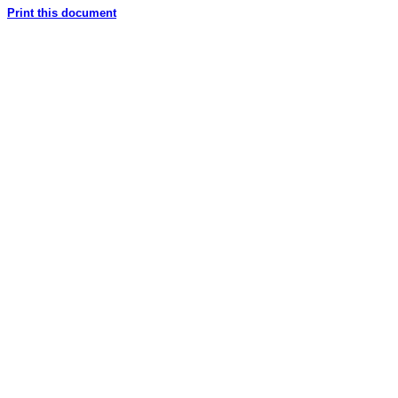
Print this document