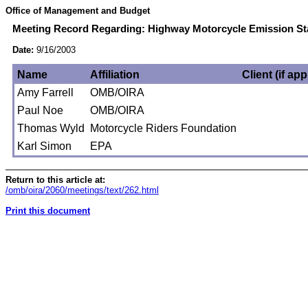
Office of Management and Budget
Meeting Record Regarding: Highway Motorcycle Emission S
Date:
9/16/2003
Name
Affiliation
Client (if app
Amy Farrell
OMB/OIRA
Paul Noe
OMB/OIRA
Thomas Wyld
Motorcycle Riders Foundation
Karl Simon
EPA
Return to this article at:
/omb/oira/2060/meetings/text/262.html
Print this document