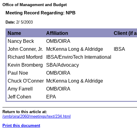
Office of Management and Budget
Meeting Record Regarding: NPB
Date:
2/ 5/2003
Name
Affiliation
Client (if 
Nancy Beck
OMB/OIRA
John Conner, Jr.
McKenna Long & Aldridge
IBSA
Richard Morford
IBSA/EnviroTech International
Kevin Bromberg
SBA/Advocacy
Paul Noe
OMB/OIRA
Chuck O'Conner
McKenna Long & Aldridge
Amy Farrell
OMB/OIRA
Jeff Cohen
EPA
Return to this article at:
/omb/oira/2060/meetings/text/234.html
Print this document