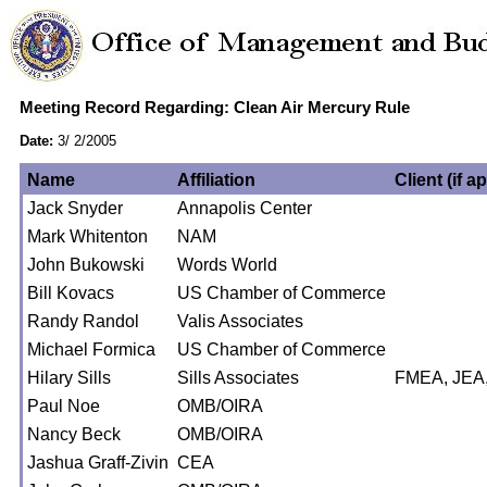
Meeting Record Regarding: Clean Air Mercury Rule
Date:
3/ 2/2005
Name
Affiliation
Client (if a
Jack Snyder
Annapolis Center
Mark Whitenton
NAM
John Bukowski
Words World
Bill Kovacs
US Chamber of Commerce
Randy Randol
Valis Associates
Michael Formica
US Chamber of Commerce
Hilary Sills
Sills Associates
FMEA, JEA
Paul Noe
OMB/OIRA
Nancy Beck
OMB/OIRA
Jashua Graff-Zivin
CEA