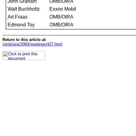
John Graham
OMB/OIRA
Walt Buchholtz
Exxon Mobil
Art Fraas
OMB/OIRA
Edmond Toy
OMB/OIRA
Return to this article at:
/omb/oira/2060/meetings/427.html