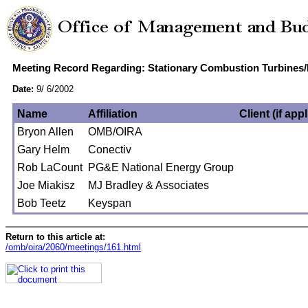
Meeting Record Regarding: Stationary Combustion Turbines
Date:
9/ 6/2002
Name
Affiliation
Client (if app
Bryon Allen
OMB/OIRA
Gary Helm
Conectiv
Rob LaCount
PG&E National Energy Group
Joe Miakisz
MJ Bradley & Associates
Bob Teetz
Keyspan
Return to this article at:
/omb/oira/2060/meetings/161.html