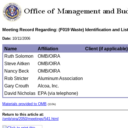
Meeting Record Regarding: (F019 Waste) Identification and Li
Date:
10/11/2006
Name
Affiliation
Client (if applicable)
Ruth Solomon
OMB/OIRA
Steve Aitken
OMB/OIRA
Nancy Beck
OMB/OIRA
Rob Stricter
Aluminum Association
Gary Crouth
Alcoa, Inc.
David Nicholas
EPA (via telephone)
Materials provided to OMB
(110k)
Return to this article at:
/omb/oira/2050/meetings/541.html