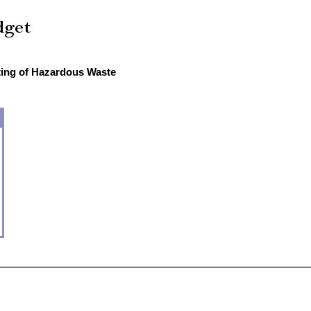
sting of Hazardous Waste