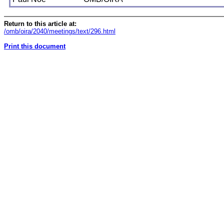
Return to this article at:
/omb/oira/2040/meetings/text/296.html
Print this document