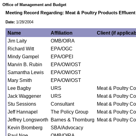
Office of Management and Budget
Meeting Record Regarding: Meat & Poultry Products Effluent 
Date:
1/28/2004
Name
Affiliation
Client (if applicab
Jim Laity
OMB/OIRA
Richard Witt
EPA/OGC
Mindy Gampel
EPA/OPEI
Marvin B. Rubin
EPA/OW/OST
Samantha Lewis
EPA/OW/OST
Mary Smith
EPA/OW/OST
Lee Bagby
URS
Meat & Poultry Coa
Jack Waggener
URS
Meat & Poultry Coa
Stu Sessions
Consultant
Meat & Poultry Coa
Jeff Hannapel
The Policy Group
Meat & Poultry Coa
Jeffrey Longsworth
Barnes & Thornburg
Meat & Poultry Coa
Kevin Bromberg
SBA/Advocacy
Paul Noe
OMB/OIRA