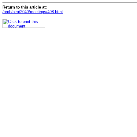
Return to this article at:
/omb/oira/2040/meetings/498.html