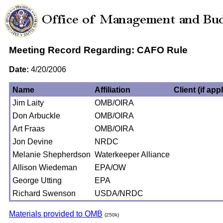
Meeting Record Regarding: CAFO Rule
Date:
4/20/2006
Name
Affiliation
Client (if app
Jim Laity
OMB/OIRA
Don Arbuckle
OMB/OIRA
Art Fraas
OMB/OIRA
Jon Devine
NRDC
Melanie Shepherdson
Waterkeeper Alliance
Allison Wiedeman
EPA/OW
George Utting
EPA
Richard Swenson
USDA/NRDC
Materials provided to OMB
(250k)