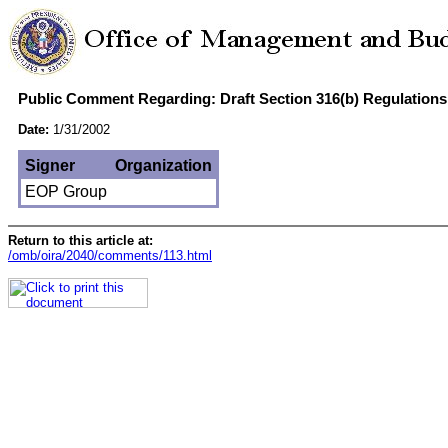
Public Comment Regarding: Draft Section 316(b) Regulations 
Date:
1/31/2002
Signer
Organization
EOP Group
Return to this article at:
/omb/oira/2040/comments/113.html