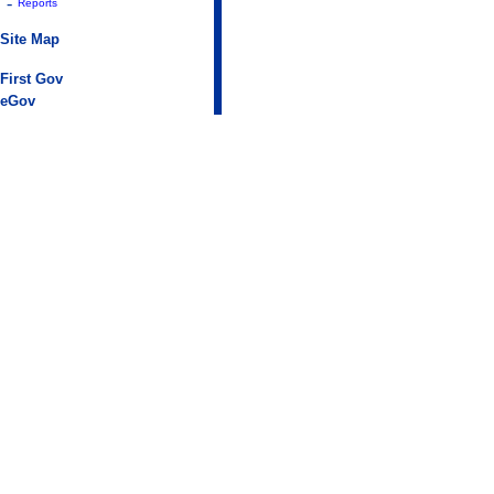
-
Reports
Site Map
First Gov
eGov