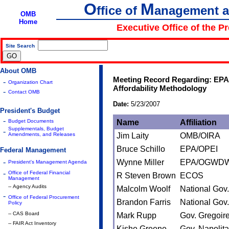
O
M
ffice of
anagement 
OMB
Home
Executive Office of the P
Site Search
|
About OMB
Meeting Record Regarding: EPA
-
Organization Chart
Affordability Methodology
-
Contact OMB
Date:
5/23/2007
President's Budget
-
Budget Documents
Name
Affiliation
Supplementals, Budget
-
Amendments, and Releases
Jim Laity
OMB/OIRA
Bruce Schillo
EPA/OPEI
Federal Management
-
Wynne Miller
EPA/OGWD
President's Management Agenda
-
Office of Federal Financial
R Steven Brown
ECOS
Management
-- Agency Audits
Malcolm Woolf
National Gov.
-
Office of Federal Procurement
Brandon Farris
National Gov.
Policy
-- CAS Board
Mark Rupp
Gov. Gregoir
-- FAIR Act Inventory
Kishe Greene
Gov. Napolit