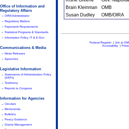
Office of Information and
Brain Kleinman
OMB
Regulatory Affairs
Susan Dudley
OMB/OIRA
-
OIRA Administrator
-
Regulatory Matters
-
Paperwork Requirements
-
Statistical Programs & Standards
-
Information Policy, IT & E-Gov
Federal Register
|
Job at O
Accessibility
|
Priva
Communications & Media
-
News Releases
-
Speeches
Legislative Information
-
Statements of Administration Policy
(SAPs)
-
Testimony
-
Reports to Congress
Information for Agencies
-
Circulars
-
Memoranda
-
Bulletins
-
Pivacy Guidance
-
Grants Management