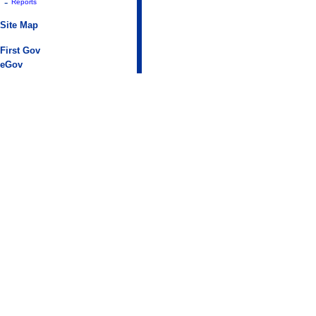
-
Reports
Site Map
First Gov
eGov