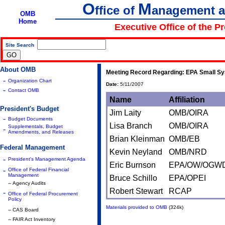
O
M
ffice of
anagement 
OMB
Home
Executive Office of the P
Site Search
|
About OMB
Meeting Record Regarding: EPA Small Sy
-
Organization Chart
Date:
5/11/2007
-
Contact OMB
Name
Affiliation
President's Budget
Jim Laity
OMB/OIRA
-
Budget Documents
Lisa Branch
OMB/OIRA
Supplementals, Budget
-
Amendments, and Releases
Brian Kleinman
OMB/EB
Federal Management
Kevin Neyland
OMB/NRD
-
President's Management Agenda
Eric Burnson
EPA/OW/OGW
-
Office of Federal Financial
Management
Bruce Schillo
EPA/OPEI
-- Agency Audits
Robert Stewart
RCAP
-
Office of Federal Procurement
Policy
Materials provided to OMB
(324k)
-- CAS Board
-- FAIR Act Inventory