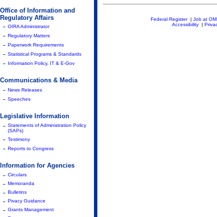
Office of Information and
Regulatory Affairs
Federal Register
|
Job at O
-
Accessibility
|
Priva
OIRA Administrator
-
Regulatory Matters
-
Paperwork Requirements
-
Statistical Programs & Standards
-
Information Policy, IT & E-Gov
Communications & Media
-
News Releases
-
Speeches
Legislative Information
-
Statements of Administration Policy
(SAPs)
-
Testimony
-
Reports to Congress
Information for Agencies
-
Circulars
-
Memoranda
-
Bulletins
-
Pivacy Guidance
-
Grants Management