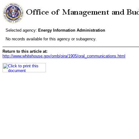
Selected agency:
Energy Information Administration
No records available for this agency or subagency.
Return to this article at:
http://www.whitehouse.gov/omb/oira/1905/oral_communications.html