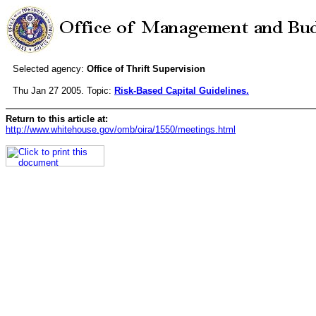
Selected agency:
Office of Thrift Supervision
Thu Jan 27 2005. Topic:
Risk-Based Capital Guidelines.
Return to this article at:
http://www.whitehouse.gov/omb/oira/1550/meetings.html