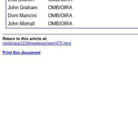
John Graham
OMB/OIRA
Dom Mancini
OMB/OIRA
John Morrall
OMB/OIRA
Return to this article at:
/omb/oira/1218/meetings/text/475.html
Print this document