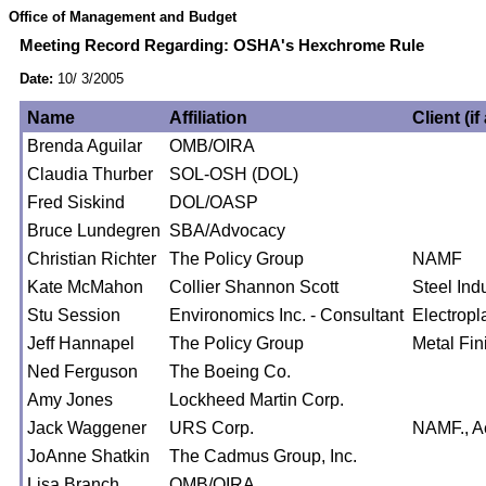
Office of Management and Budget
Meeting Record Regarding: OSHA's Hexchrome Rule
Date:
10/ 3/2005
Name
Affiliation
Client (if
Brenda Aguilar
OMB/OIRA
Claudia Thurber
SOL-OSH (DOL)
Fred Siskind
DOL/OASP
Bruce Lundegren
SBA/Advocacy
Christian Richter
The Policy Group
NAMF
Kate McMahon
Collier Shannon Scott
Steel Ind
Stu Session
Environomics Inc. - Consultant
Electropl
Jeff Hannapel
The Policy Group
Metal Fin
Ned Ferguson
The Boeing Co.
Amy Jones
Lockheed Martin Corp.
Jack Waggener
URS Corp.
NAMF., Ae
JoAnne Shatkin
The Cadmus Group, Inc.
Lisa Branch
OMB/OIRA