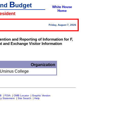
B
and
udget
White House
Home
resident
Friday, August 7, 2026
tion and Reporting of Information for F,
t and Exchange Visitor Information
Organization
 Ursinus College
MB
|
FOIA
|
OMB Locator
|
Graphic Version
cy Statement
|
Site Search
|
Help