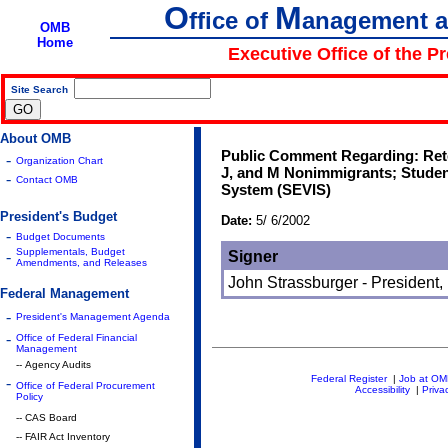
O
M
ffice of
anagement 
OMB
Home
Executive Office of the P
Site Search
|
About OMB
Public Comment Regarding: Reten
-
Organization Chart
J, and M Nonimmigrants; Studen
-
Contact OMB
System (SEVIS)
President's Budget
Date:
5/ 6/2002
-
Budget Documents
Supplementals, Budget
-
Signer
Amendments, and Releases
John Strassburger - President,
Federal Management
-
President's Management Agenda
-
Office of Federal Financial
Management
-- Agency Audits
Federal Register
|
Job at O
-
Office of Federal Procurement
Accessibility
|
Priva
Policy
-- CAS Board
-- FAIR Act Inventory