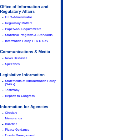
Office of Information and
Regulatory Affairs
-
OIRA Administrator
-
Regulatory Matters
-
Paperwork Requirements
-
Statistical Programs & Standards
-
Information Policy, IT & E-Gov
Communications & Media
-
News Releases
-
Speeches
Legislative Information
-
Statements of Administration Policy
(SAPs)
-
Testimony
-
Reports to Congress
Information for Agencies
-
Circulars
-
Memoranda
-
Bulletins
-
Pivacy Guidance
-
Grants Management