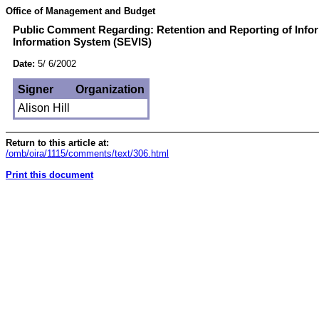
Office of Management and Budget
Public Comment Regarding: Retention and Reporting of Infor
Information System (SEVIS)
Date:
5/ 6/2002
Signer
Organization
Alison Hill
Return to this article at:
/omb/oira/1115/comments/text/306.html
Print this document