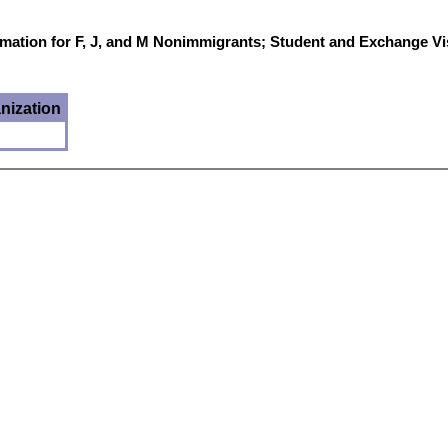
mation for F, J, and M Nonimmigrants; Student and Exchange Vi
nization