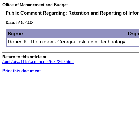
Office of Management and Budget
Public Comment Regarding: Retention and Reporting of Infor
Date:
5/ 5/2002
Signer
Orga
Robert K. Thompson - Georgia Institute of Technology
Return to this article at:
/omb/oira/1115/comments/text/269.html
Print this document