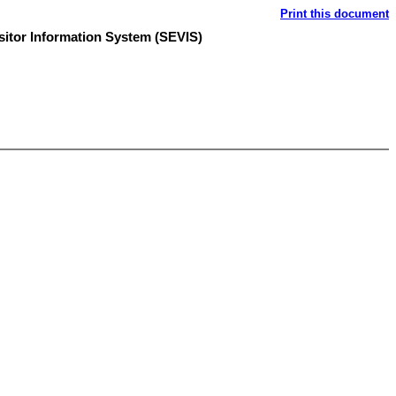
Print this document
sitor Information System (SEVIS)