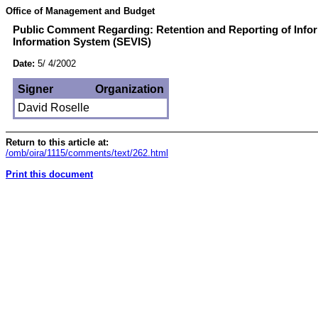
Office of Management and Budget
Public Comment Regarding: Retention and Reporting of Infor
Information System (SEVIS)
Date:
5/ 4/2002
Signer
Organization
David Roselle
Return to this article at:
/omb/oira/1115/comments/text/262.html
Print this document