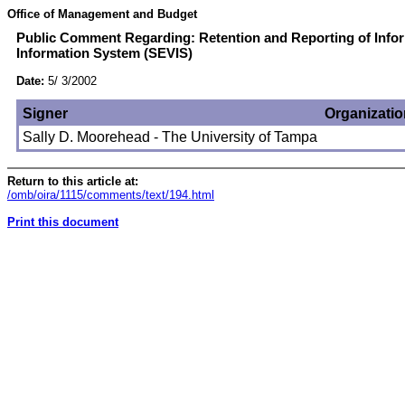
Office of Management and Budget
Public Comment Regarding: Retention and Reporting of Infor
Information System (SEVIS)
Date:
5/ 3/2002
Signer
Organizatio
Sally D. Moorehead - The University of Tampa
Return to this article at:
/omb/oira/1115/comments/text/194.html
Print this document