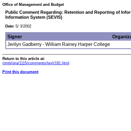
Office of Management and Budget
Public Comment Regarding: Retention and Reporting of Infor
Information System (SEVIS)
Date:
5/ 3/2002
Signer
Organiz
Jerilyn Gadberry - William Rainey Harper College
Return to this article at:
/omb/oira/1115/comments/text/181.html
Print this document