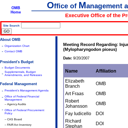
O
M
ffice of
anagement 
OMB
Home
Executive Office of the P
Site Search
|
About OMB
Meeting Record Regarding: Injur
-
Organization Chart
(Mylopharyngodon piceus)
-
Contact OMB
Date:
9/20/2007
President's Budget
-
Budget Documents
Name
Affiliation
Supplementals, Budget
-
Amendments, and Releases
Elizabeth
OMB
Federal Management
Branch
-
President's Management Agenda
Art Fraas
OMB
-
Office of Federal Financial
Management
Robert
OMB
-- Agency Audits
Johansson
-
Office of Federal Procurement
Fay Iudicello
DOI
Policy
-- CAS Board
Richard
DOI
-- FAIR Act Inventory
Stephan