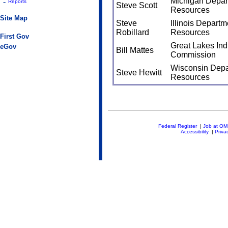
Michigan Depart
-
Reports
Steve Scott
Resources
Site Map
Steve
Illinois Departm
Robillard
Resources
First Gov
Great Lakes Indi
eGov
Bill Mattes
Commission
Wisconsin Depa
Steve Hewitt
Resources
Federal Register
|
Job at O
Accessibility
|
Priva