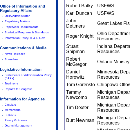
Robert Batky
USFWS
Office of Information and
Regulatory Affairs
Kari Duncan
USFWS
-
OIRA Administrator
John
-
Regulatory Matters
Great Lakes Fi
Dettmers
-
Paperwork Requirements
-
Statistical Programs & Standards
Ohio Department
Roger Knight
-
Information Policy, IT & E-Gov
Resources
Stuart
Indiana Departm
Communications & Media
Shipman
Resources
-
News Releases
-
Robert
Speeches
Ontario Ministr
McGregor
Legislative Information
Daniel
Minnesota Depa
-
Statements of Administration Policy
Horowitz
Resources
(SAPs)
-
Testimony
Tom Gorenslo
Chippawa Ottow
-
Reports to Congress
Tammy
Michigan Depart
Newcomb
Resources
Information for Agencies
-
Michigan Depart
Circulars
Tim Dexter
-
Resources
Memoranda
-
Bulletins
Michigan Depart
-
Burt Newman
Pivacy Guidance
Resources
-
Grants Management