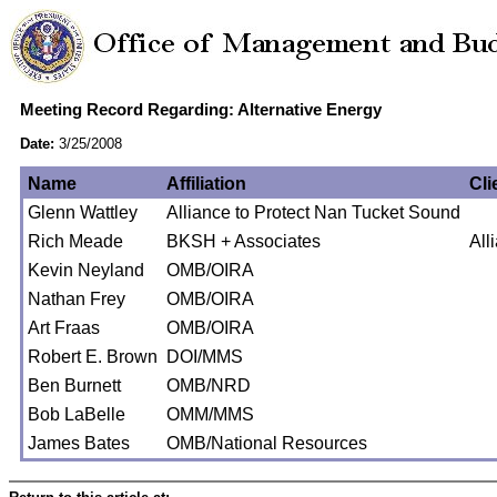
Meeting Record Regarding: Alternative Energy
Date:
3/25/2008
Name
Affiliation
Cli
Glenn Wattley
Alliance to Protect Nan Tucket Sound
Rich Meade
BKSH + Associates
All
Kevin Neyland
OMB/OIRA
Nathan Frey
OMB/OIRA
Art Fraas
OMB/OIRA
Robert E. Brown
DOI/MMS
Ben Burnett
OMB/NRD
Bob LaBelle
OMM/MMS
James Bates
OMB/National Resources