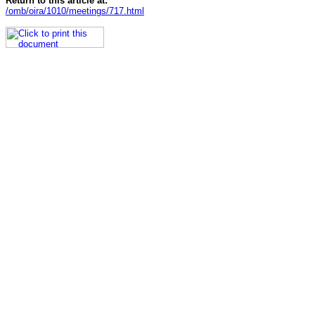
Return to this article at:
/omb/oira/1010/meetings/717.html