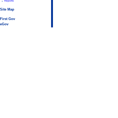
-
Reports
Site Map
First Gov
eGov