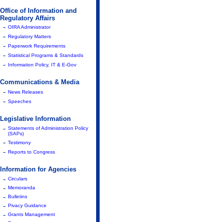
Office of Information and
Regulatory Affairs
-
OIRA Administrator
-
Regulatory Matters
-
Paperwork Requirements
-
Statistical Programs & Standards
-
Information Policy, IT & E-Gov
Communications & Media
-
News Releases
-
Speeches
Legislative Information
-
Statements of Administration Policy
(SAPs)
-
Testimony
-
Reports to Congress
Information for Agencies
-
Circulars
-
Memoranda
-
Bulletins
-
Pivacy Guidance
-
Grants Management