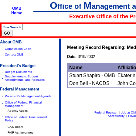
O
M
ffice of
anagement 
OMB
Home
Executive Office of the P
Site Search
|
About OMB
Meeting Record Regarding: Medi
-
Organization Chart
-
Contact OMB
Date:
3/19/2002
President's Budget
Name
Affiliati
-
Budget Documents
Stuart Shapiro - OMB
Ekaterin
Supplementals, Budget
-
Amendments, and Releases
Don Bell - NACDS
John Co
Federal Management
-
President's Management Agenda
-
Office of Federal Financial
Management
-- Agency Audits
Federal Register
|
Job at O
-
Accessibility
|
Priva
Office of Federal Procurement
Policy
-- CAS Board
-- FAIR Act Inventory