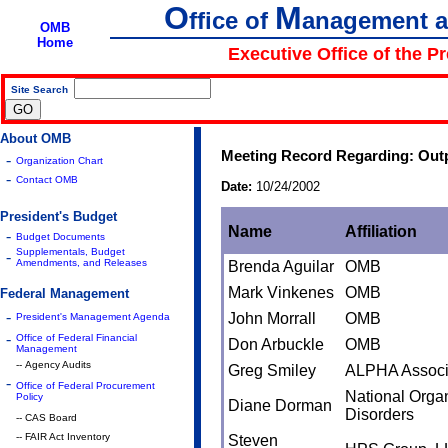
O
M
ffice of
anagement 
OMB
Home
Executive Office of the P
Site Search
|
About OMB
Meeting Record Regarding: Outp
-
Organization Chart
-
Contact OMB
Date:
10/24/2002
President's Budget
Name
Affiliation
-
Budget Documents
Supplementals, Budget
-
Amendments, and Releases
Brenda Aguilar
OMB
Mark Vinkenes
OMB
Federal Management
-
John Morrall
OMB
President's Management Agenda
-
Office of Federal Financial
Don Arbuckle
OMB
Management
-- Agency Audits
Greg Smiley
ALPHA Associ
-
Office of Federal Procurement
National Organ
Policy
Diane Dorman
Disorders
-- CAS Board
-- FAIR Act Inventory
Steven