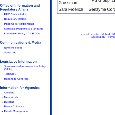
HPS Group, L
Grossman
Office of Information and
Sara Froelich
Genzyme Corp
Regulatory Affairs
-
OIRA Administrator
-
Regulatory Matters
-
Paperwork Requirements
-
Statistical Programs & Standards
-
Information Policy, IT & E-Gov
Federal Register
|
Job at O
Accessibility
|
Priva
Communications & Media
-
News Releases
-
Speeches
Legislative Information
-
Statements of Administration Policy
(SAPs)
-
Testimony
-
Reports to Congress
Information for Agencies
-
Circulars
-
Memoranda
-
Bulletins
-
Pivacy Guidance
-
Grants Management