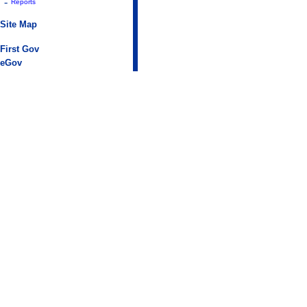
-
Reports
Site Map
First Gov
eGov