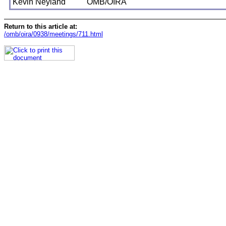
Kevin Neyland
OMB/OIRA
Return to this article at:
/omb/oira/0938/meetings/711.html