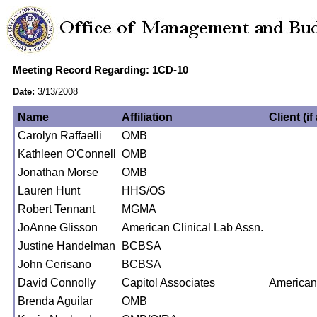
Meeting Record Regarding: 1CD-10
Date:
3/13/2008
Name
Affiliation
Client (if
Carolyn Raffaelli
OMB
Kathleen O'Connell
OMB
Jonathan Morse
OMB
Lauren Hunt
HHS/OS
Robert Tennant
MGMA
JoAnne Glisson
American Clinical Lab Assn.
Justine Handelman
BCBSA
John Cerisano
BCBSA
David Connolly
Capitol Associates
American
Brenda Aguilar
OMB