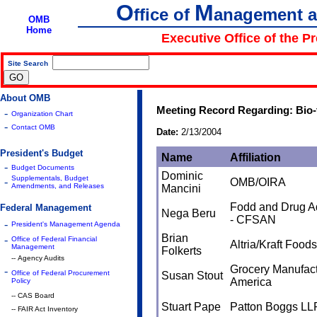
O
M
ffice of
anagement 
OMB
Home
Executive Office of the P
Site Search
|
About OMB
Meeting Record Regarding: Bio
-
Organization Chart
-
Contact OMB
Date:
2/13/2004
President's Budget
Name
Affiliation
-
Budget Documents
Dominic
Supplementals, Budget
-
OMB/OIRA
Amendments, and Releases
Mancini
Fodd and Drug Ad
Federal Management
Nega Beru
- CFSAN
-
President's Management Agenda
Brian
-
Office of Federal Financial
Altria/Kraft Foods
Management
Folkerts
-- Agency Audits
Grocery Manufact
-
Office of Federal Procurement
Susan Stout
America
Policy
-- CAS Board
Stuart Pape
Patton Boggs LL
-- FAIR Act Inventory