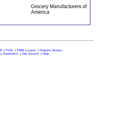
Grocery Manufacturers of
America
MB
|
FOIA
|
OMB Locator
|
Graphic Version
cy Statement
|
Site Search
|
Help