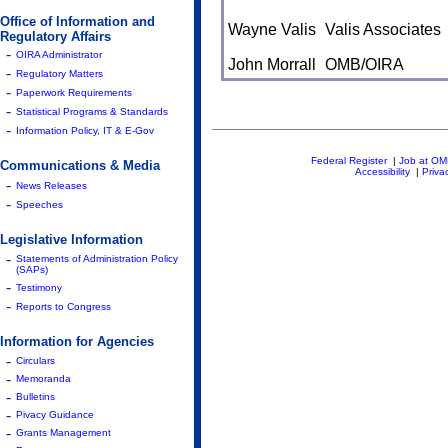
Office of Information and
Wayne Valis
Valis Associates
Regulatory Affairs
-
OIRA Administrator
John Morrall
OMB/OIRA
-
Regulatory Matters
-
Paperwork Requirements
-
Statistical Programs & Standards
-
Information Policy, IT & E-Gov
Federal Register
|
Job at O
Communications & Media
Accessibility
|
Priva
-
News Releases
-
Speeches
Legislative Information
-
Statements of Administration Policy
(SAPs)
-
Testimony
-
Reports to Congress
Information for Agencies
-
Circulars
-
Memoranda
-
Bulletins
-
Pivacy Guidance
-
Grants Management