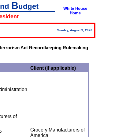
B
and
udget
White House
Home
resident
Sunday, August 9, 2026
-terrorism Act Recordkeeping Rulemaking
Client (if applicable)
ministration
urers of
Grocery Manufacturers of
P
America