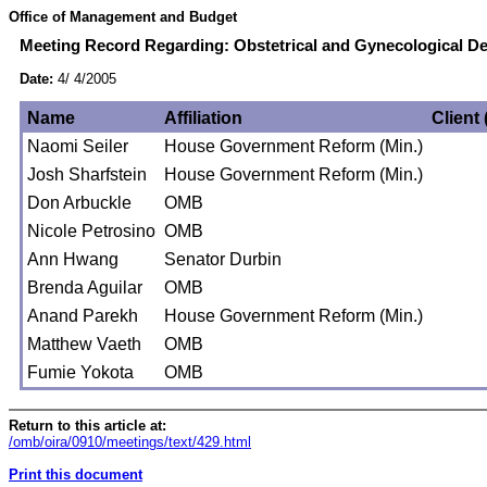
Office of Management and Budget
Meeting Record Regarding: Obstetrical and Gynecological De
Date:
4/ 4/2005
Name
Affiliation
Client 
Naomi Seiler
House Government Reform (Min.)
Josh Sharfstein
House Government Reform (Min.)
Don Arbuckle
OMB
Nicole Petrosino
OMB
Ann Hwang
Senator Durbin
Brenda Aguilar
OMB
Anand Parekh
House Government Reform (Min.)
Matthew Vaeth
OMB
Fumie Yokota
OMB
Return to this article at:
/omb/oira/0910/meetings/text/429.html
Print this document