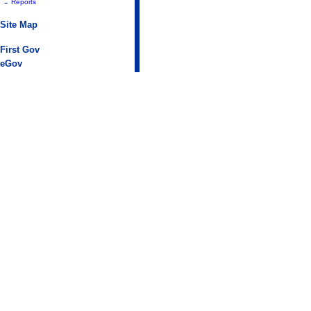
-
Reports
Site Map
First Gov
eGov