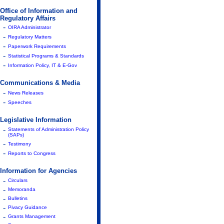
Office of Information and
Regulatory Affairs
-
OIRA Administrator
-
Regulatory Matters
-
Paperwork Requirements
-
Statistical Programs & Standards
-
Information Policy, IT & E-Gov
Communications & Media
-
News Releases
-
Speeches
Legislative Information
-
Statements of Administration Policy
(SAPs)
-
Testimony
-
Reports to Congress
Information for Agencies
-
Circulars
-
Memoranda
-
Bulletins
-
Pivacy Guidance
-
Grants Management