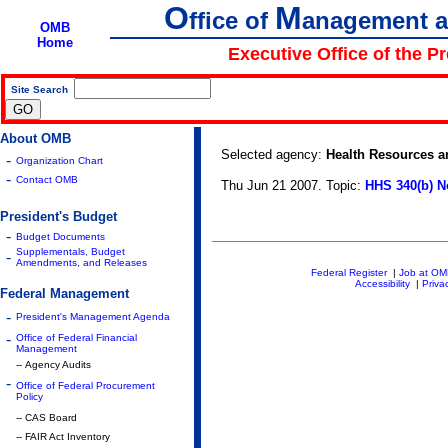
O
M
ffice of
anagement 
OMB
Home
Executive Office of the P
Site Search
|
About OMB
Selected agency:
Health Resources a
-
Organization Chart
-
Contact OMB
Thu Jun 21 2007. Topic:
HHS 340(b) N
President's Budget
-
Budget Documents
Supplementals, Budget
-
Amendments, and Releases
Federal Register
|
Job at O
Accessibility
|
Priva
Federal Management
-
President's Management Agenda
-
Office of Federal Financial
Management
-- Agency Audits
-
Office of Federal Procurement
Policy
-- CAS Board
-- FAIR Act Inventory