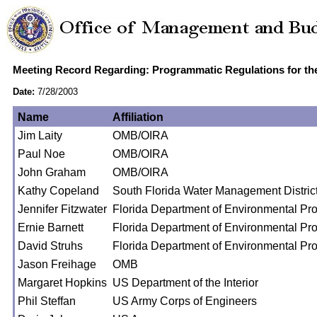
Meeting Record Regarding: Programmatic Regulations for th
Date:
7/28/2003
Name
Affiliation
Jim Laity
OMB/OIRA
Paul Noe
OMB/OIRA
John Graham
OMB/OIRA
Kathy Copeland
South Florida Water Management Distric
Jennifer Fitzwater
Florida Department of Environmental Pro
Ernie Barnett
Florida Department of Environmental Pro
David Struhs
Florida Department of Environmental Pro
Jason Freihage
OMB
Margaret Hopkins
US Department of the Interior
Phil Steffan
US Army Corps of Engineers