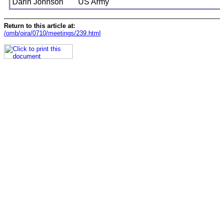
Darin Johnson
US Army
Return to this article at:
/omb/oira/0710/meetings/239.html