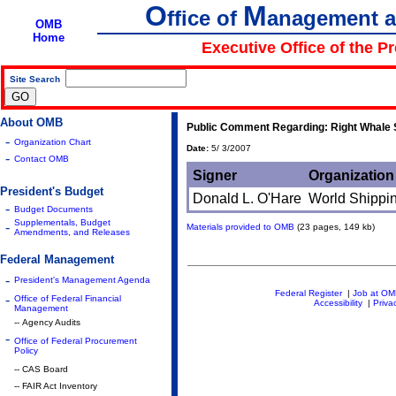
O
M
ffice of
anagement 
OMB
Home
Executive Office of the P
Site Search
|
About OMB
Public Comment Regarding: Right Whale S
-
Organization Chart
Date:
5/ 3/2007
-
Contact OMB
Signer
Organization
President's Budget
Donald L. O'Hare
World Shippi
-
Budget Documents
Supplementals, Budget
-
Materials provided to OMB
(23 pages, 149 kb)
Amendments, and Releases
Federal Management
-
President's Management Agenda
Federal Register
|
Job at O
-
Office of Federal Financial
Accessibility
|
Priva
Management
-- Agency Audits
-
Office of Federal Procurement
Policy
-- CAS Board
-- FAIR Act Inventory