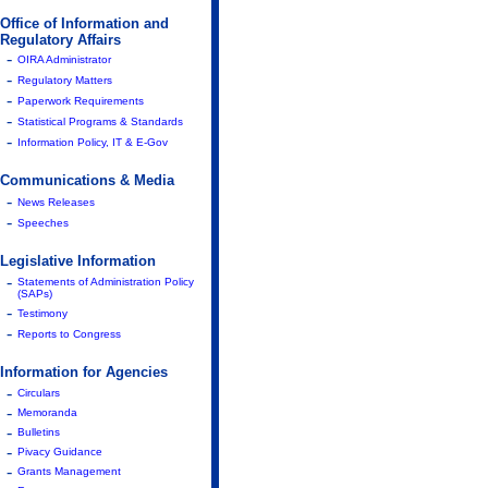
Office of Information and
Regulatory Affairs
-
OIRA Administrator
-
Regulatory Matters
-
Paperwork Requirements
-
Statistical Programs & Standards
-
Information Policy, IT & E-Gov
Communications & Media
-
News Releases
-
Speeches
Legislative Information
-
Statements of Administration Policy
(SAPs)
-
Testimony
-
Reports to Congress
Information for Agencies
-
Circulars
-
Memoranda
-
Bulletins
-
Pivacy Guidance
-
Grants Management