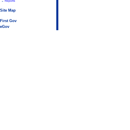
-
Reports
Site Map
First Gov
eGov