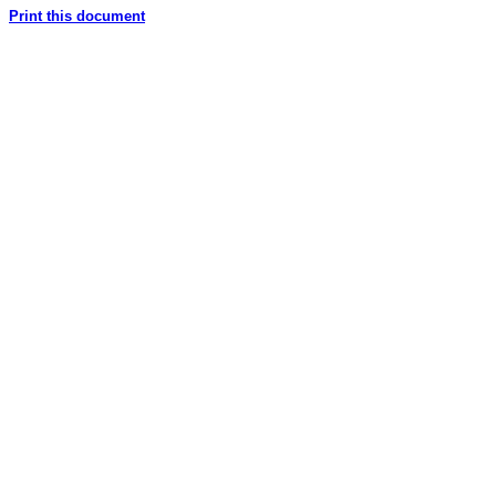
Print this document