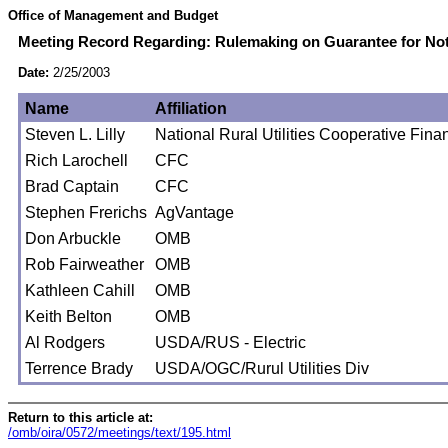
Office of Management and Budget
Meeting Record Regarding: Rulemaking on Guarantee for Note
Date:
2/25/2003
Name
Affiliation
Steven L. Lilly
National Rural Utilities Cooperative Fin
Rich Larochell
CFC
Brad Captain
CFC
Stephen Frerichs
AgVantage
Don Arbuckle
OMB
Rob Fairweather
OMB
Kathleen Cahill
OMB
Keith Belton
OMB
Al Rodgers
USDA/RUS - Electric
Terrence Brady
USDA/OGC/Rurul Utilities Div
Return to this article at:
/omb/oira/0572/meetings/text/195.html