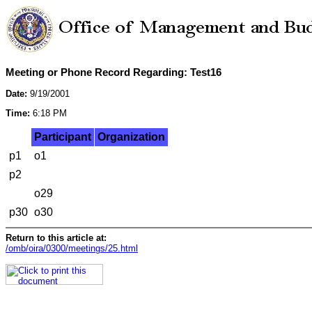
Meeting or Phone Record Regarding: Test16
Date:
9/19/2001
Time:
6:18 PM
Participant
Organization
p1
o1
p2
o29
p30
o30
Return to this article at:
/omb/oira/0300/meetings/25.html